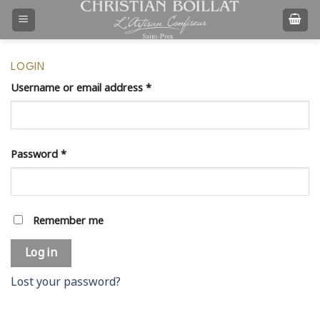
Skip
to
content
LOGIN
Username or email address
*
Password
*
Remember me
Log in
Lost your password?