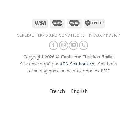
GENERAL TERMS AND CONDITIONS
PRIVACY POLICY
Copyright 2026 ©
Confiserie Christian Boillat
Site développé par
ATN Solutions.ch
- Solutions
technologiques innovantes pour les PME
French
English