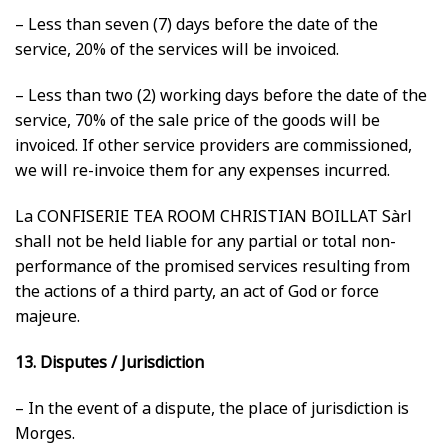
– Less than seven (7) days before the date of the
service, 20% of the services will be invoiced.
– Less than two (2) working days before the date of the
service, 70% of the sale price of the goods will be
invoiced. If other service providers are commissioned,
we will re-invoice them for any expenses incurred.
La CONFISERIE TEA ROOM CHRISTIAN BOILLAT Sàrl
shall not be held liable for any partial or total non-
performance of the promised services resulting from
the actions of a third party, an act of God or force
majeure.
13. Disputes / Jurisdiction
– In the event of a dispute, the place of jurisdiction is
Morges.