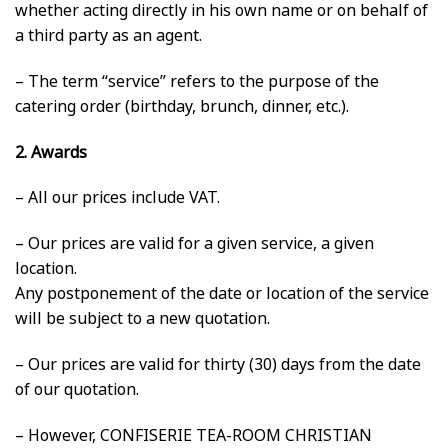
whether acting directly in his own name or on behalf of
a third party as an agent.
– The term “service” refers to the purpose of the
catering order (birthday, brunch, dinner, etc.).
2. Awards
– All our prices include VAT.
– Our prices are valid for a given service, a given
location.
Any postponement of the date or location of the service
will be subject to a new quotation.
– Our prices are valid for thirty (30) days from the date
of our quotation.
– However, CONFISERIE TEA-ROOM CHRISTIAN