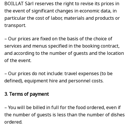
BOILLAT Sàrl reserves the right to revise its prices in
the event of significant changes in economic data, in
particular the cost of labor, materials and products or
transport.
– Our prices are fixed on the basis of the choice of
services and menus specified in the booking contract,
and according to the number of guests and the location
of the event.
– Our prices do not include: travel expenses (to be
defined), equipment hire and personnel costs.
3. Terms of payment
– You will be billed in full for the food ordered, even if
the number of guests is less than the number of dishes
ordered.