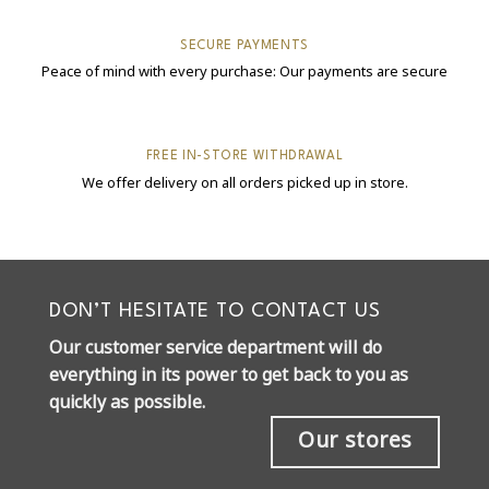
SECURE PAYMENTS
Peace of mind with every purchase: Our payments are secure
FREE IN-STORE WITHDRAWAL
We offer delivery on all orders picked up in store.
DON’T HESITATE TO CONTACT US
Our customer service department will do
everything in its power to get back to you as
quickly as possible.
Our stores