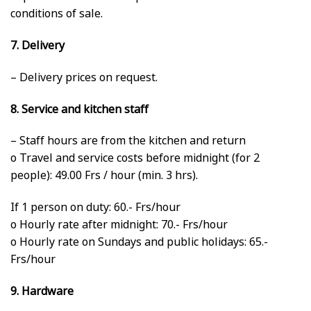
conditions of sale.
7. Delivery
– Delivery prices on request.
8. Service and kitchen staff
– Staff hours are from the kitchen and return
o Travel and service costs before midnight (for 2
people): 49.00 Frs / hour (min. 3 hrs).
If 1 person on duty: 60.- Frs/hour
o Hourly rate after midnight: 70.- Frs/hour
o Hourly rate on Sundays and public holidays: 65.-
Frs/hour
9. Hardware