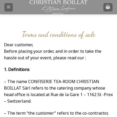
Skip
to
content
Terms and conditions of sale
Dear customer,
Before placing your order, and in order to take the
hassle out of your event, please read our :
1. Definitions
– The name CONFISERIE TEA-ROOM CHRISTIAN
BOILLAT Sàrl refers to the catering company whose
head office is located at Rue de la Gare 1 – 1162 St -Prex
– Switzerland.
– The term “the customer” refers to the co-contractor,