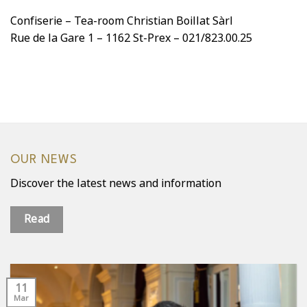
Confiserie – Tea-room Christian Boillat Sàrl
Rue de la Gare 1 – 1162 St-Prex – 021/823.00.25
OUR NEWS
Discover the latest news and information
Read
11
Mar