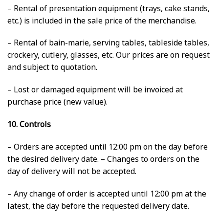
– Rental of presentation equipment (trays, cake stands,
etc.) is included in the sale price of the merchandise.
– Rental of bain-marie, serving tables, tableside tables,
crockery, cutlery, glasses, etc. Our prices are on request
and subject to quotation.
– Lost or damaged equipment will be invoiced at
purchase price (new value).
10. Controls
– Orders are accepted until 12:00 pm on the day before
the desired delivery date. – Changes to orders on the
day of delivery will not be accepted.
– Any change of order is accepted until 12:00 pm at the
latest, the day before the requested delivery date.