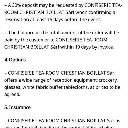
– A 30% deposit may be requested by CONFISERIE TEA-
ROOM CHRISTIAN BOILLAT Sàrl when confirming a
reservation at least 15 days before the event.
– The balance of the total amount of the order will be
paid by the customer to CONFISERIE TEA-ROOM
CHRISTIAN BOILLAT Sàrl within 10 days by invoice.
4. Options
– CONFISERIE TEA-ROOM CHRISTIAN BOILLAT Sàrl
offers a wide range of reception equipment: crockery,
glasses, white fabric buffet tablecloths, at prices to be
agreed.
5. Insurance
– CONFISERIE TEA-ROOM CHRISTIAN BOILLAT Sàrl is
insured for civil liability in the context of its activity,