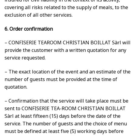
covering all risks related to the supply of meals, to the
exclusion of all other services.
6. Order confirmation
– CONFISERIE TEAROOM CHRISTIAN BOILLAT Sàrl will
provide the customer with a written quotation for any
service requested.
– The exact location of the event and an estimate of the
number of guests must be provided at the time of
quotation.
– Confirmation that the service will take place must be
sent to CONFISERIE TEA-ROOM CHRISTIAN BOILLAT
Sàrl at least fifteen (15) days before the date of the
service. The number of guests and the choice of menu
must be defined at least five (5) working days before