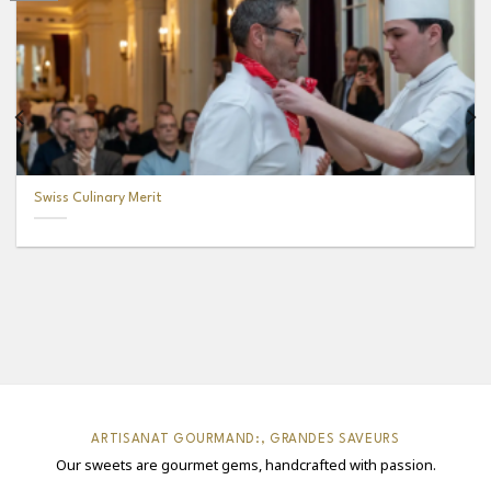
Swiss Culinary Merit
ARTISANAT GOURMAND:, GRANDES SAVEURS
Our sweets are gourmet gems, handcrafted with passion.