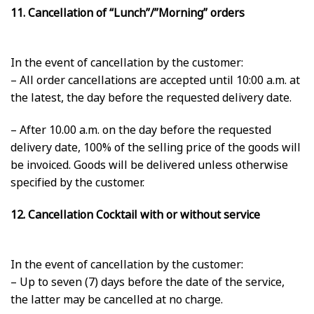
11. Cancellation of “Lunch”/”Morning” orders
In the event of cancellation by the customer:
– All order cancellations are accepted until 10:00 a.m. at
the latest, the day before the requested delivery date.
– After 10.00 a.m. on the day before the requested
delivery date, 100% of the selling price of the goods will
be invoiced. Goods will be delivered unless otherwise
specified by the customer.
12. Cancellation Cocktail with or without service
In the event of cancellation by the customer:
– Up to seven (7) days before the date of the service,
the latter may be cancelled at no charge.