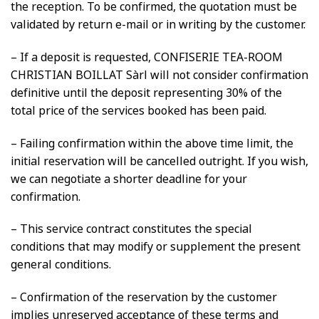
the reception. To be confirmed, the quotation must be
validated by return e-mail or in writing by the customer.
– If a deposit is requested, CONFISERIE TEA-ROOM
CHRISTIAN BOILLAT Sàrl will not consider confirmation
definitive until the deposit representing 30% of the
total price of the services booked has been paid.
– Failing confirmation within the above time limit, the
initial reservation will be cancelled outright. If you wish,
we can negotiate a shorter deadline for your
confirmation.
– This service contract constitutes the special
conditions that may modify or supplement the present
general conditions.
– Confirmation of the reservation by the customer
implies unreserved acceptance of these terms and