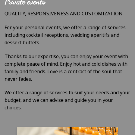
Private events
QUALITY, RESPONSIVENESS AND CUSTOMIZATION
For your personal events, we offer a range of services
including cocktail receptions, wedding aperitifs and
dessert buffets.
Thanks to our expertise, you can enjoy your event with
complete peace of mind. Enjoy hot and cold dishes with
family and friends. Love is a contract of the soul that
never fades.
We offer a range of services to suit your needs and your
budget, and we can advise and guide you in your
choices.