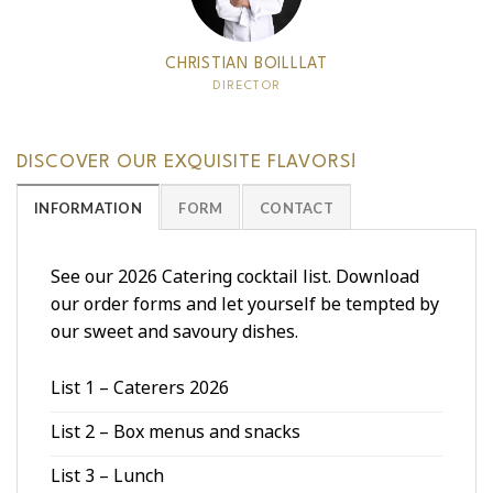
CHRISTIAN BOILLLAT
DIRECTOR
DISCOVER OUR EXQUISITE FLAVORS!
INFORMATION
FORM
CONTACT
See our 2026 Catering cocktail list. Download
our order forms and let yourself be tempted by
our sweet and savoury dishes.
List 1 – Caterers 2026
List 2 – Box menus and snacks
List 3 – Lunch