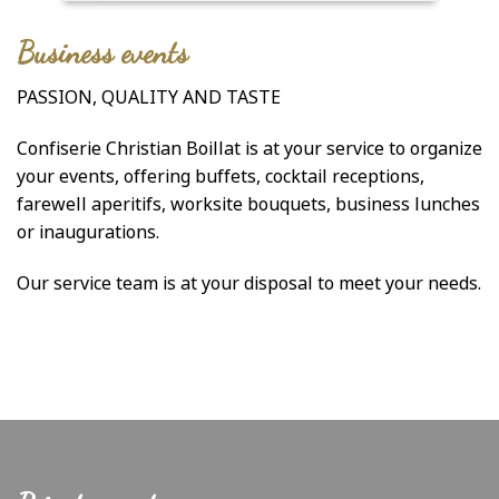
Business events
PASSION, QUALITY AND TASTE
Confiserie Christian Boillat is at your service to organize
your events, offering buffets, cocktail receptions,
farewell aperitifs, worksite bouquets, business lunches
or inaugurations.
Our service team is at your disposal to meet your needs.