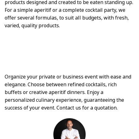
products designed and created to be eaten standing up.
For a simple aperitif or a complete cocktail party, we
offer several formulas, to suit all budgets, with fresh,
varied, quality products.
Organize your private or business event with ease and
elegance. Choose between refined cocktails, rich
buffets or creative aperitif dinners. Enjoy a
personalized culinary experience, guaranteeing the
success of your event. Contact us for a quotation.