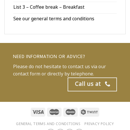
List 3 – Coffee break – Breakfast
See our general terms and conditions
NEED INFORMATION OR ADVICE?
Please do not hesitate to contact us via our
contact form or directly by telephone.
Call us at
GENERAL TERMS AND CONDITIONS
PRIVACY POLICY