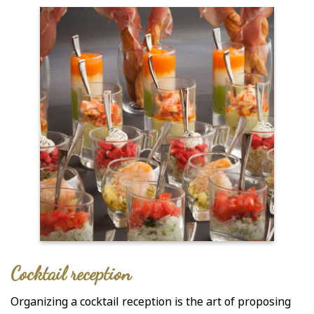
Cocktail reception
Organizing a cocktail reception is the art of proposing