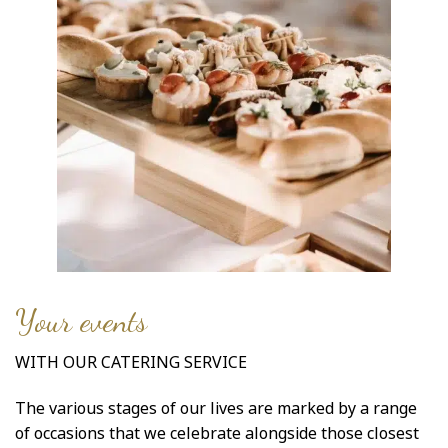
Your events
WITH OUR CATERING SERVICE
The various stages of our lives are marked by a range
of occasions that we celebrate alongside those closest