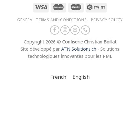
GENERAL TERMS AND CONDITIONS
PRIVACY POLICY
Copyright 2026 ©
Confiserie Christian Boillat
Site développé par
ATN Solutions.ch
- Solutions
technologiques innovantes pour les PME
French
English