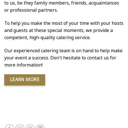
to us, be they family members, friends, acquaintances
or professional partners.
To help you make the most of your time with your hosts
and guests at these special moments, we provide a
competent, high-quality catering service.
Our experienced catering team is on hand to help make
your event a success. Don't hesitate to contact us for
more information!
LEARN MORE