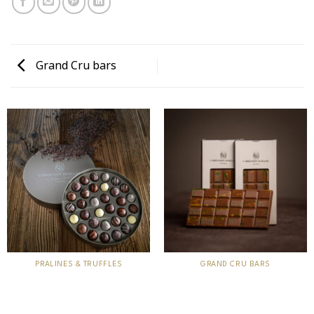
Grand Cru bars
PRALINES & TRUFFLES
GRAND CRU BARS