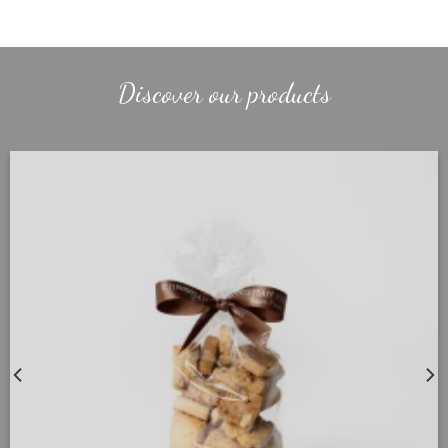
Discover our products