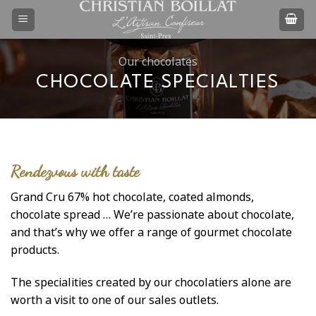
Skip
to
content
Our chocolates
CHOCOLATE SPECIALTIES
Rendezvous with taste
Grand Cru 67% hot chocolate, coated almonds,
chocolate spread … We’re passionate about chocolate,
and that’s why we offer a range of gourmet chocolate
products.
The specialities created by our chocolatiers alone are
worth a visit to one of our sales outlets.