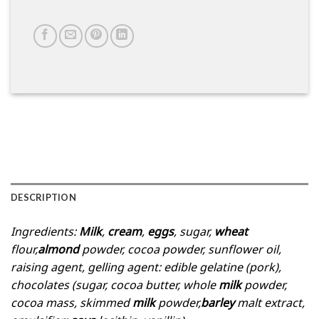
DESCRIPTION
Ingredients:
Milk
,
cream
,
eggs
, sugar,
wheat
flour,
almond
powder, cocoa powder, sunflower oil,
raising agent, gelling agent: edible gelatine (pork),
chocolates (sugar, cocoa butter, whole
milk
powder,
cocoa mass, skimmed
milk
powder,
barley
malt extract,