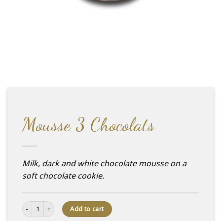
Mousse 3 Chocolats
Milk, dark and white chocolate mousse on a
soft chocolate cookie.
Mousse 3 Chocolats quantity
Add to cart