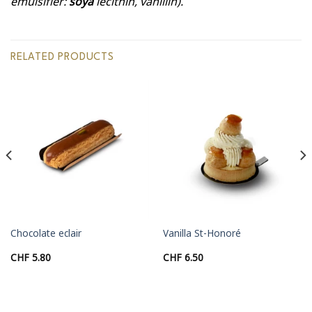
emulsifier:
soya
lecithin, vanillin).
RELATED PRODUCTS
Chocolate eclair
Vanilla St-Honoré
CHF
5.80
CHF
6.50