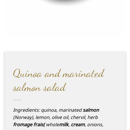
Quinoa and marinated
salmon salad
Ingredients: quinoa, marinated
salmon
(Norway), lemon, olive oil, chervil, herb
fromage frais
(
whole
milk
,
cream
, onions,