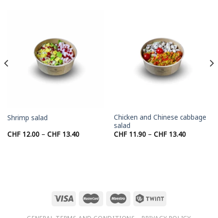
Chicken and Chinese cabbage
Shrimp salad
salad
Price
Price
CHF
12.00
–
CHF
13.40
CHF
11.90
–
CHF
13.40
range:
range:
CHF 12.00
CHF 11.90
through
through
CHF 13.40
CHF 13.40