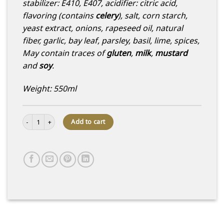
stabilizer: E410, E407, acidifier: citric acid,
flavoring (contains
celery
), salt, corn starch,
yeast extract, onions, rapeseed oil, natural
fiber, garlic, bay leaf, parsley, basil, lime, spices,
May contain traces of
gluten
,
milk
,
mustard
and
soy
.
Weight: 550ml
Quinoa and marinated salmon salad quantity
Add to cart