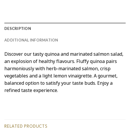
DESCRIPTION
ADDITIONAL INFORMATION
Discover our tasty quinoa and marinated salmon salad,
an explosion of healthy flavours. Fluffy quinoa pairs
harmoniously with herb-marinated salmon, crisp
vegetables and a light lemon vinaigrette. A gourmet,
balanced option to satisfy your taste buds. Enjoy a
refined taste experience.
RELATED PRODUCTS