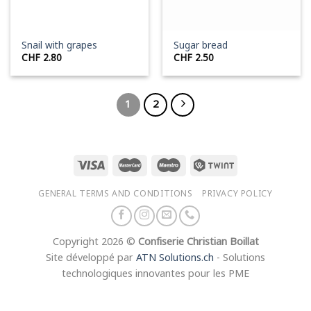
Snail with grapes
Sugar bread
CHF
2.80
CHF
2.50
1
2
GENERAL TERMS AND CONDITIONS
PRIVACY POLICY
Copyright 2026 ©
Confiserie Christian Boillat
Site développé par
ATN Solutions.ch
- Solutions
technologiques innovantes pour les PME