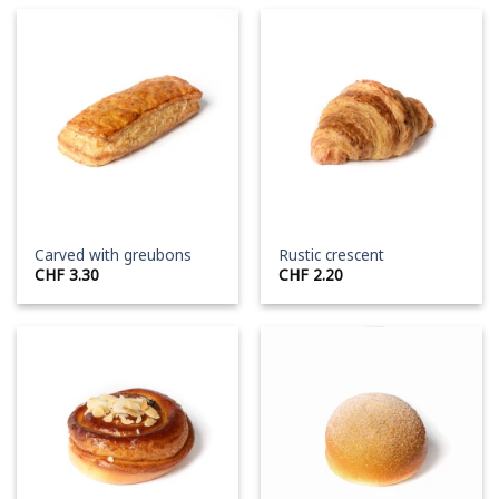
Carved with greubons
Rustic crescent
CHF
3.30
CHF
2.20