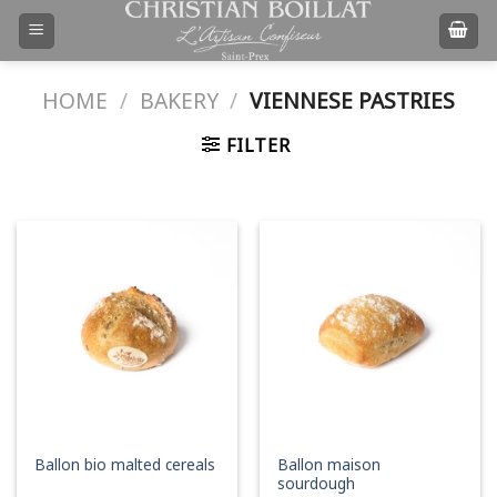
Skip
to
content
HOME
/
BAKERY
/
VIENNESE PASTRIES
FILTER
Ballon maison
Ballon bio malted cereals
sourdough