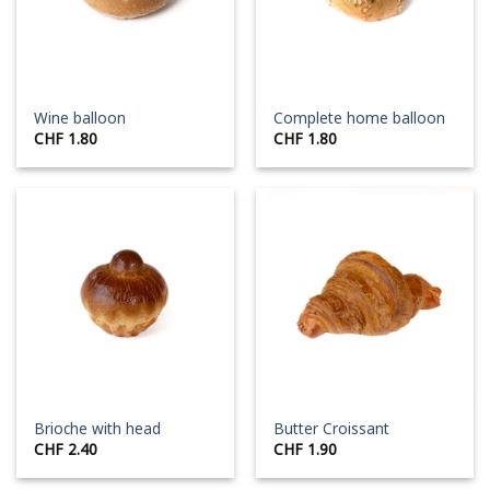
Wine balloon
Complete home balloon
CHF
1.80
CHF
1.80
Brioche with head
Butter Croissant
CHF
2.40
CHF
1.90