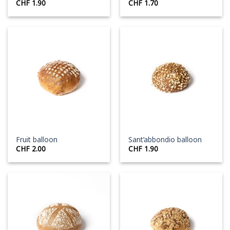
CHF
1.90
CHF
1.70
Fruit balloon
Sant’abbondio balloon
CHF
2.00
CHF
1.90