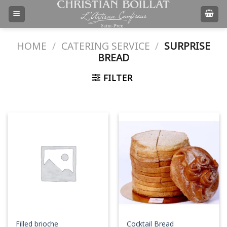
Skip
to
content
HOME
/
CATERING SERVICE
/
SURPRISE
BREAD
FILTER
Filled brioche
Cocktail Bread