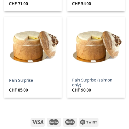
CHF
71.00
CHF
54.00
Pain Surprise (salmon
Pain Surprise
only)
CHF
85.00
CHF
90.00