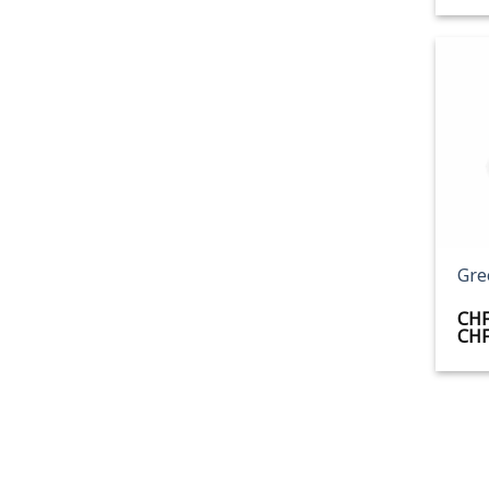
+
Gre
CH
CH