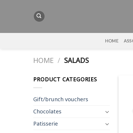
Skip
to
content
HOME
ASS
HOME
/
SALADS
PRODUCT CATEGORIES
Gift/brunch vouchers
Chocolates
Patisserie
+