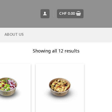
CHF
0.00
T
ABOUT US
Showing all 12 results
+