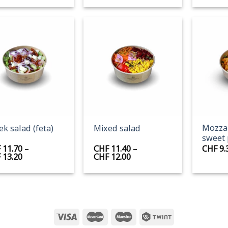
+
+
Mozzar
ek salad (feta)
Mixed salad
sweet 
F
11.70
–
CHF
11.40
–
CHF
9.
Price
Price
F
13.20
CHF
12.00
range:
range:
CHF 11.70
CHF 11.40
through
through
CHF 13.20
CHF 12.00