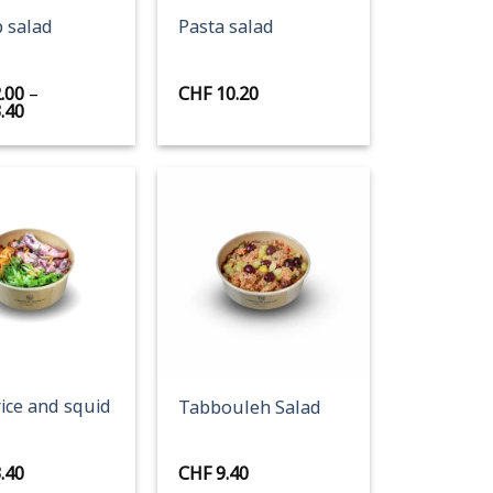
 salad
Pasta salad
.00
–
CHF
10.20
Price
.40
range:
CHF 12.00
through
CHF 13.40
+
rice and squid
Tabbouleh Salad
.40
CHF
9.40