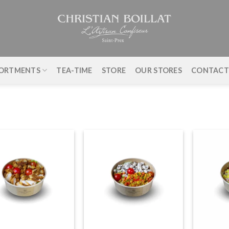
ORTMENTS
TEA-TIME
STORE
OUR STORES
CONTAC
+
+