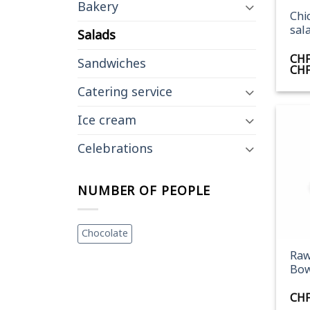
Bakery
Chi
sal
Salads
CH
Sandwiches
CH
Catering service
Ice cream
Celebrations
NUMBER OF PEOPLE
+
Chocolate
Raw
Bow
CH