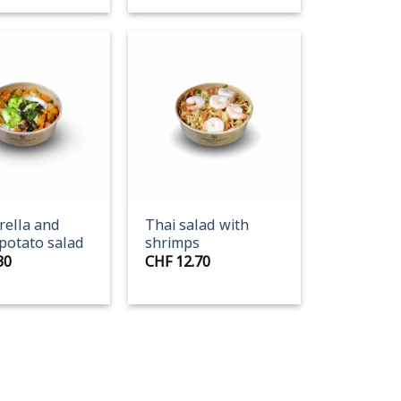
+
ella and
Thai salad with
potato salad
shrimps
30
CHF
12.70