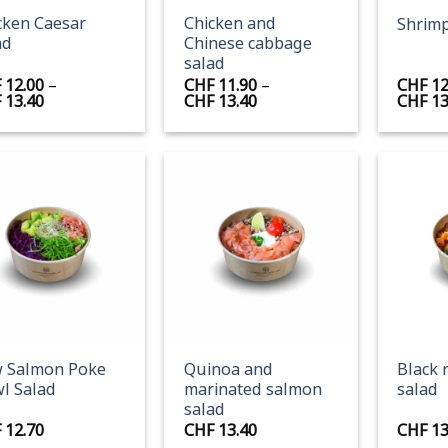
cken Caesar
Chicken and
Shrimp
ad
Chinese cabbage
salad
F
12.00
–
CHF
11.90
–
CHF
12
Price
Price
F
13.40
CHF
13.40
CHF
13
range:
range:
CHF 12.00
CHF 11.90
through
through
CHF 13.40
CHF 13.40
+
+
 Salmon Poke
Quinoa and
Black 
l Salad
marinated salmon
salad
salad
F
12.70
CHF
13.40
CHF
13