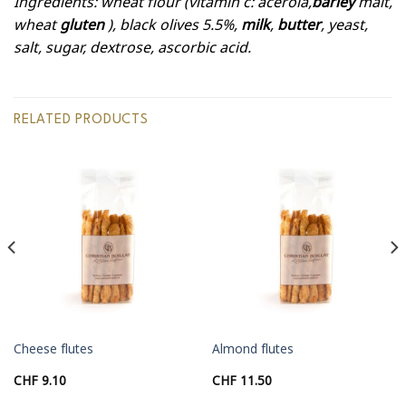
Ingredients: wheat flour (vitamin c: acerola,
barley
malt,
wheat
gluten
), black olives 5.5%,
milk
,
butter
, yeast,
salt, sugar, dextrose, ascorbic acid.
RELATED PRODUCTS
Cheese flutes
Almond flutes
CHF
9.10
CHF
11.50