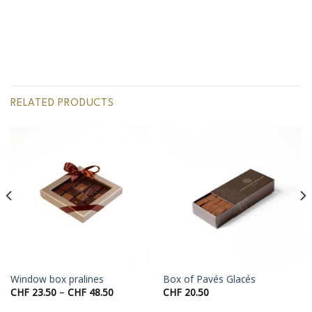
RELATED PRODUCTS
Window box pralines
Box of Pavés Glacés
Price
CHF
23.50
–
CHF
48.50
CHF
20.50
range:
50
CHF 23.50