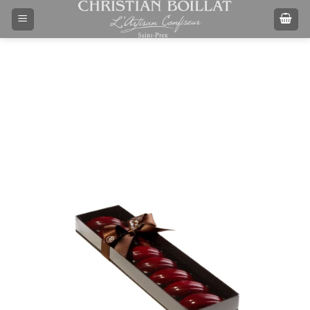
Skip
to
content