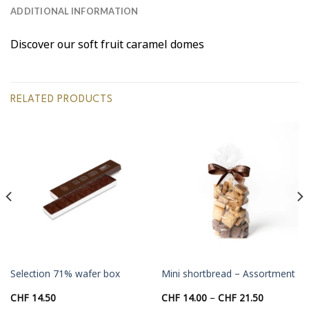
ADDITIONAL INFORMATION
Discover our soft fruit caramel domes
RELATED PRODUCTS
Selection 71% wafer box
Mini shortbread – Assortment
Price
CHF
14.50
CHF
14.00
–
CHF
21.50
range: