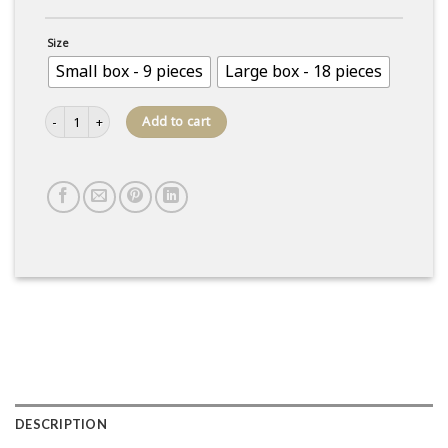
Size
Small box - 9 pieces
Large box - 18 pieces
Box of caramel domes quantity
Add to cart
DESCRIPTION