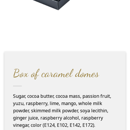
Box of caramel domes
Sugar, cocoa butter, cocoa mass, passion fruit,
yuzu, raspberry, lime, mango, whole milk
powder, skimmed milk powder, soya lecithin,
ginger juice, raspberry alcohol, raspberry
vinegar, color (E124, E102, E142, E172).