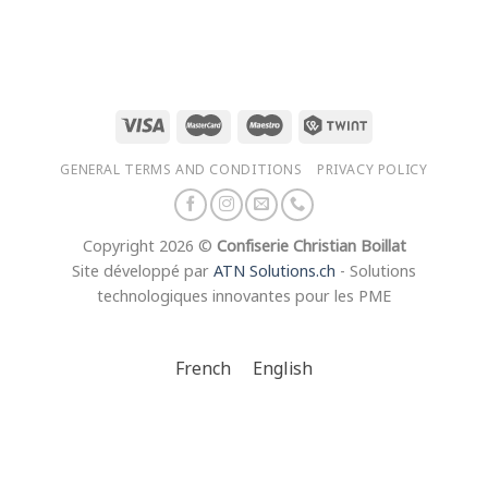
50
CHF 14.00
through
50
CHF 21.50
GENERAL TERMS AND CONDITIONS
PRIVACY POLICY
Copyright 2026 ©
Confiserie Christian Boillat
Site développé par
ATN Solutions.ch
- Solutions
technologiques innovantes pour les PME
French
English