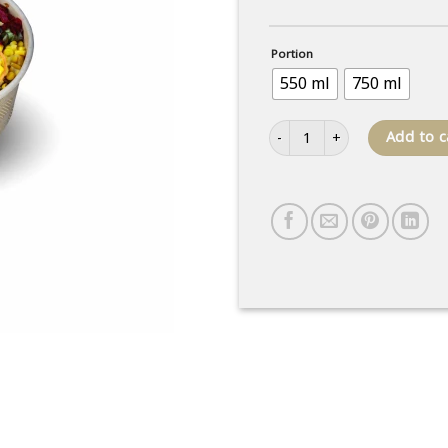
Portion
550 ml
750 ml
Mixed salad quantity
Add to c