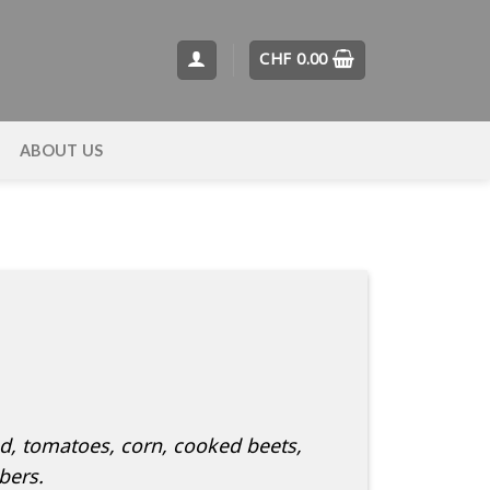
CHF
0.00
T
ABOUT US
ad, tomatoes, corn, cooked beets,
bers.