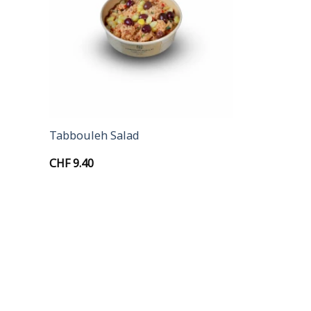
+
Tabbouleh Salad
CHF
9.40