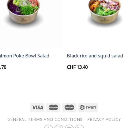
+
almon Poke Bowl Salad
Black rice and squid salad
.70
CHF
13.40
GENERAL TERMS AND CONDITIONS
PRIVACY POLICY