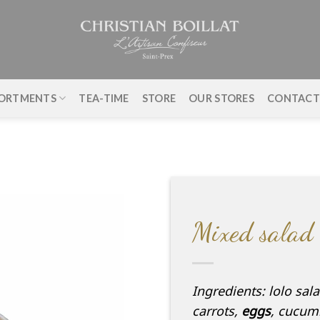
ORTMENTS
TEA-TIME
STORE
OUR STORES
CONTAC
Mixed salad
Ingredients: lolo sal
carrots,
eggs
, cucum