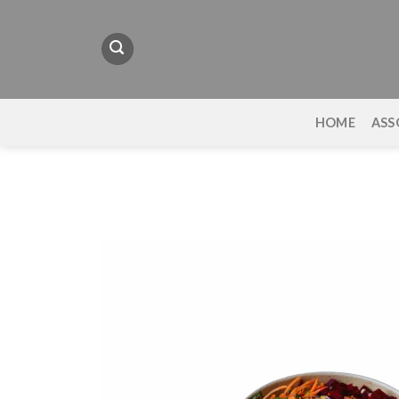
Skip
to
content
HOME
ASS