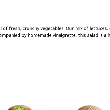
val of fresh, crunchy vegetables. Our mix of lettuce
ompanied by homemade vinaigrette, this salad is a he