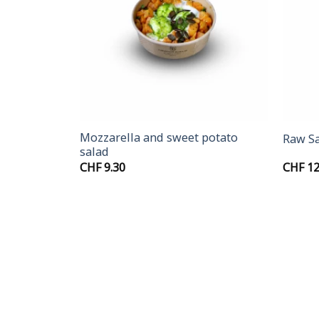
+
+
cabbage
Mozzarella and sweet potato
Raw S
salad
rice
CHF
9.30
CHF
12
ange:
HF 11.90
hrough
HF 13.40