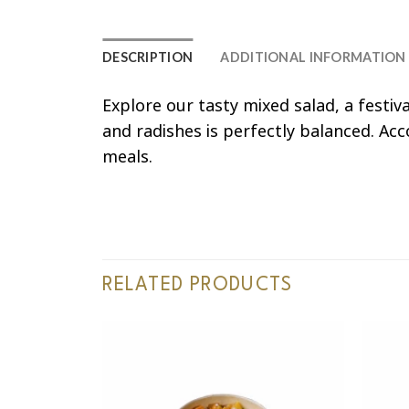
DESCRIPTION
ADDITIONAL INFORMATION
Explore our tasty mixed salad, a festi
and radishes is perfectly balanced. Acc
meals.
RELATED PRODUCTS