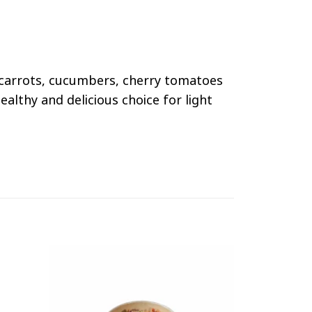
s, carrots, cucumbers, cherry tomatoes
althy and delicious choice for light