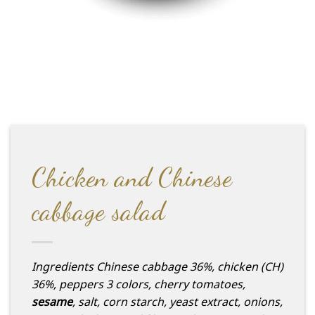
Chicken and Chinese
cabbage salad
Ingredients
Chinese cabbage 36%, chicken (CH)
36%, peppers 3 colors, cherry tomatoes,
sesame
, salt, corn starch, yeast extract, onions,