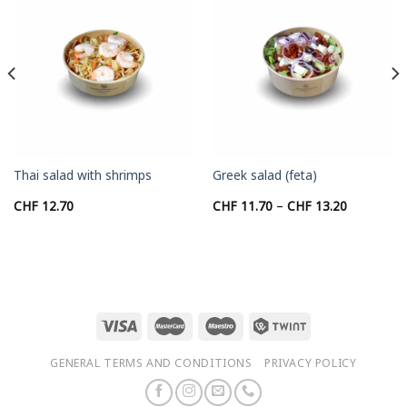
Thai salad with shrimps
Greek salad (feta)
Price
CHF
12.70
CHF
11.70
–
CHF
13.20
range:
CHF 11.70
through
CHF 13.20
GENERAL TERMS AND CONDITIONS
PRIVACY POLICY