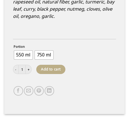
rapeseed oil, natural fiber, garlic, turmeric, bay
leaf, curry, black pepper, nutmeg, cloves, olive
oil, oregano, garlic.
Portion
550 ml
750 ml
Chicken and Chinese cabbage salad quantity
Add to cart