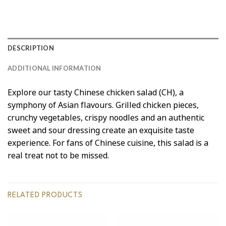
DESCRIPTION
ADDITIONAL INFORMATION
Explore our tasty Chinese chicken salad (CH), a
symphony of Asian flavours. Grilled chicken pieces,
crunchy vegetables, crispy noodles and an authentic
sweet and sour dressing create an exquisite taste
experience. For fans of Chinese cuisine, this salad is a
real treat not to be missed.
RELATED PRODUCTS