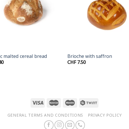
+
c malted cereal bread
Brioche with saffron
40
CHF
7.50
GENERAL TERMS AND CONDITIONS
PRIVACY POLICY