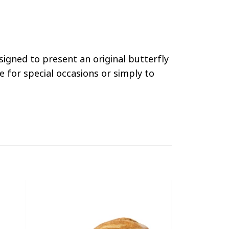
esigned to present an original butterfly
e for special occasions or simply to