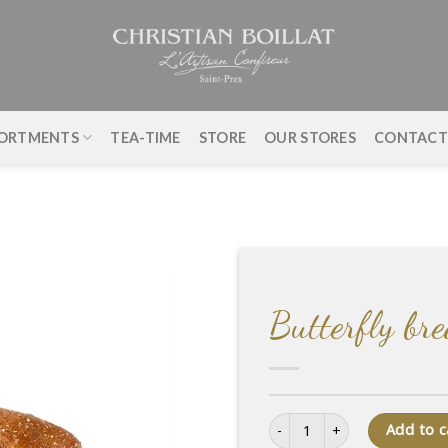
ORTMENTS
TEA-TIME
STORE
OUR STORES
CONTAC
Butterfly br
Butterfly bread quantity
Add to c