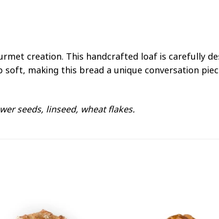
ourmet creation. This handcrafted loaf is carefully d
b soft, making this bread a unique conversation piec
wer seeds, linseed, wheat flakes.