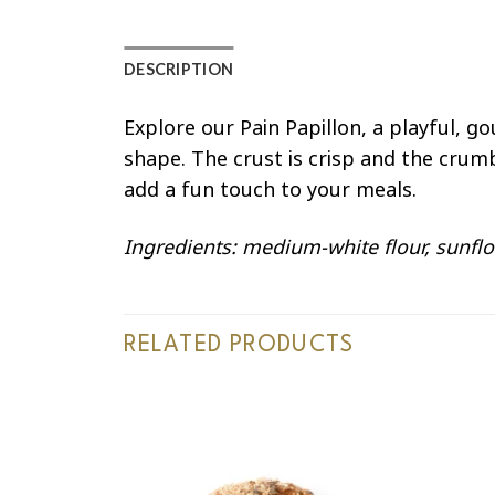
DESCRIPTION
Explore our Pain Papillon, a playful, g
shape. The crust is crisp and the crum
add a fun touch to your meals.
Ingredients: medium-white flour, sunflo
RELATED PRODUCTS