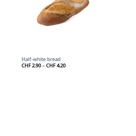
+
Half-white bread
Price
CHF
2.90
–
CHF
4.20
range:
CHF 2.90
through
CHF 4.20