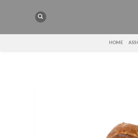
Skip
to
content
HOME
ASS