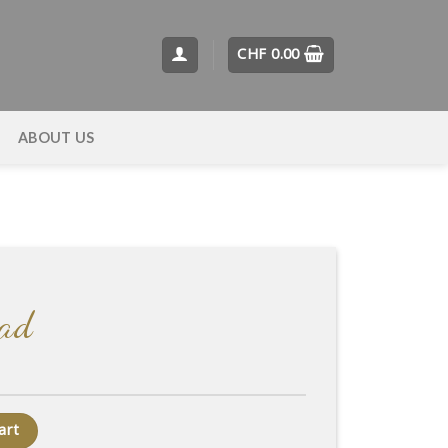
CHF
0.00
T
ABOUT US
ead
art