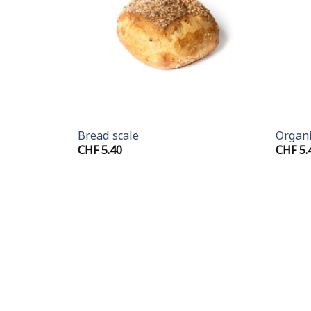
+
+
Bread scale
Organi
CHF
5.40
CHF
5.