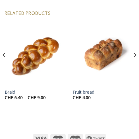
RELATED PRODUCTS
Braid
Fruit bread
Price
CHF
6.40
–
CHF
9.00
CHF
4.00
range:
CHF 6.40
through
CHF 9.00