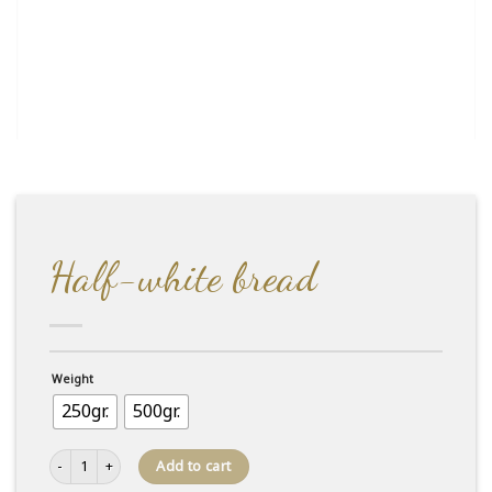
Half-white bread
Weight
250gr.
500gr.
Half-white bread quantity
Add to cart