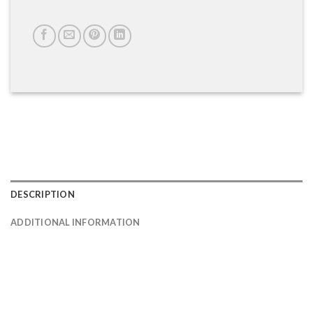
DESCRIPTION
ADDITIONAL INFORMATION