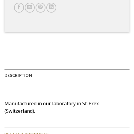
DESCRIPTION
Manufactured in our laboratory in St-Prex
(Switzerland).