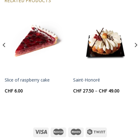
RELATED PRODUCTS
Slice of raspberry cake
Saint-Honoré
Price
CHF
6.00
CHF
27.50
–
CHF
49.00
range:
00
CHF 27.50
through
00
CHF 49.00