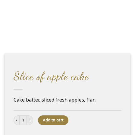
Slice of apple cake
Cake batter, sliced fresh apples, flan.
Slice of apple cake quantity
Add to cart