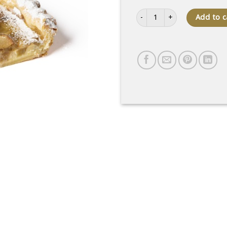
Slice of rhubarb cake quantity
Add to c