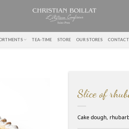
ORTMENTS
TEA-TIME
STORE
OUR STORES
CONTAC
Slice of rhu
Cake dough, rhubarb,