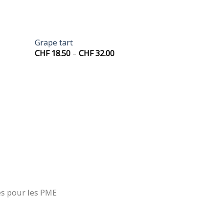
+
Grape tart
Price
CHF
18.50
–
CHF
32.00
range:
.00
CHF 18.50
gh
through
.00
CHF 32.00
es pour les PME