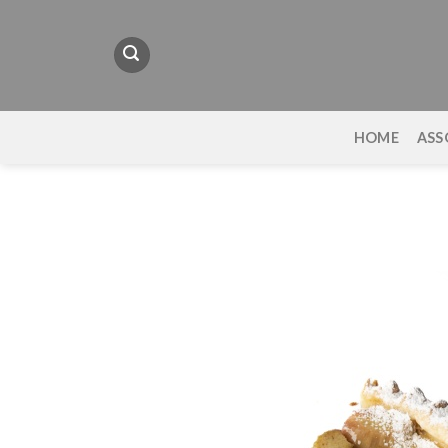
Skip
to
content
HOME
ASS