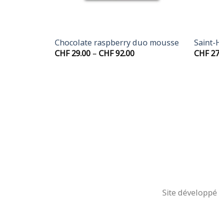
+
+
Mousse
Chocolate raspberry duo mousse
Saint-
Price
CHF
29.00
–
CHF
92.00
CHF
27
range:
CHF 29.00
through
CHF 92.00
Site développé