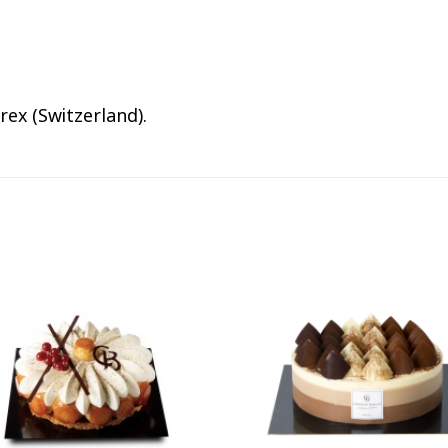
rex (Switzerland).