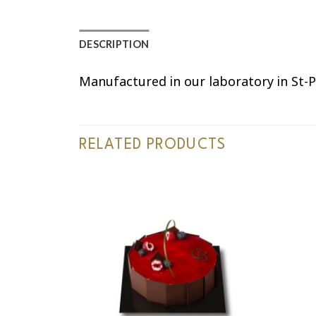
DESCRIPTION
Manufactured in our laboratory in St-P
RELATED PRODUCTS