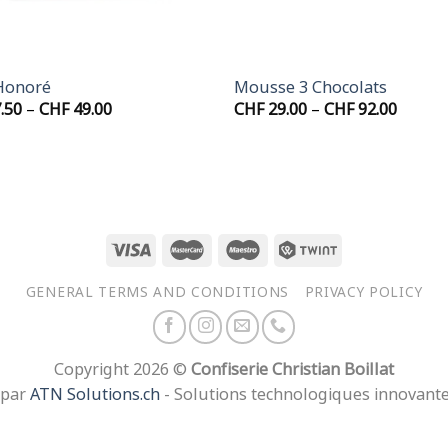
+
Honoré
Mousse 3 Chocolats
Price
Price
.50
–
CHF
49.00
CHF
29.00
–
CHF
92.00
range:
range:
CHF 27.50
CHF 29
through
throu
CHF 49.00
CHF 92
GENERAL TERMS AND CONDITIONS
PRIVACY POLICY
Copyright 2026 ©
Confiserie Christian Boillat
 par
ATN Solutions.ch
- Solutions technologiques innovant