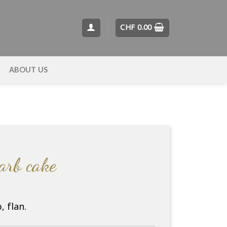
CHF
0.00
T
ABOUT US
barb cake
 flan.