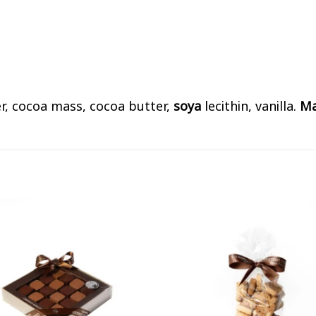
er, cocoa mass, cocoa butter,
soya
lecithin, vanilla.
Ma