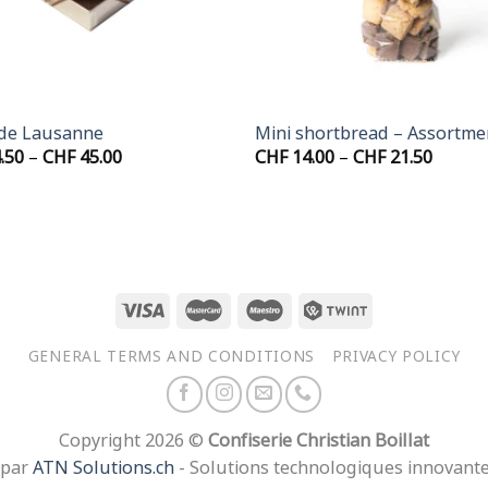
+
 de Lausanne
Mini shortbread – Assortme
Price
Price
.50
–
CHF
45.00
CHF
14.00
–
CHF
21.50
range:
range:
CHF 24.50
CHF 14
through
throu
CHF 45.00
CHF 21
GENERAL TERMS AND CONDITIONS
PRIVACY POLICY
Copyright 2026 ©
Confiserie Christian Boillat
 par
ATN Solutions.ch
- Solutions technologiques innovant