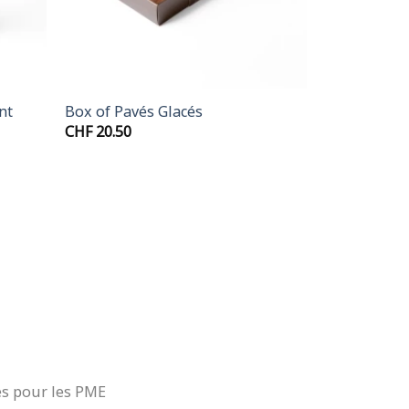
+
nt
Box of Pavés Glacés
CHF
20.50
.00
gh
.50
es pour les PME