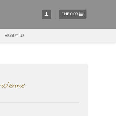
CHF
0.00
T
ABOUT US
Ancienne