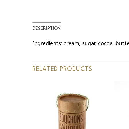
DESCRIPTION
Ingredients: cream, sugar, cocoa, butt
RELATED PRODUCTS