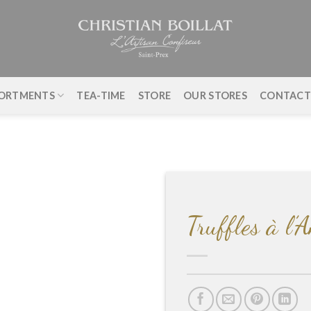
ORTMENTS
TEA-TIME
STORE
OUR STORES
CONTAC
Truffles à l’