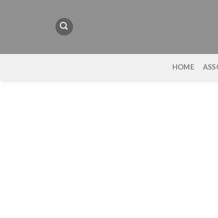
Skip
to
content
HOME
ASS