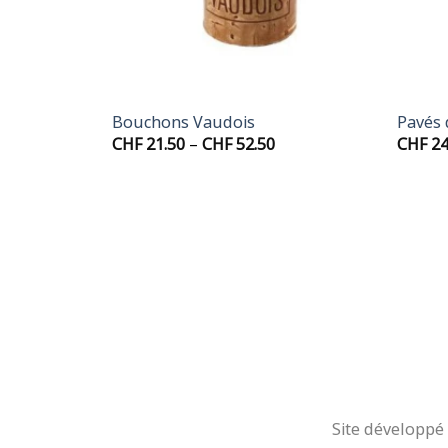
+
+
Bouchons Vaudois
Pavés
rice
Price
CHF
21.50
–
CHF
52.50
CHF
24
ange:
range:
HF 19.50
CHF 21.50
hrough
through
HF 49.50
CHF 52.50
Site développé