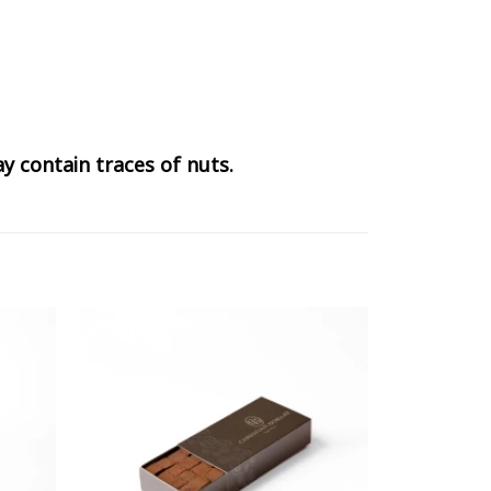
y contain traces of nuts.