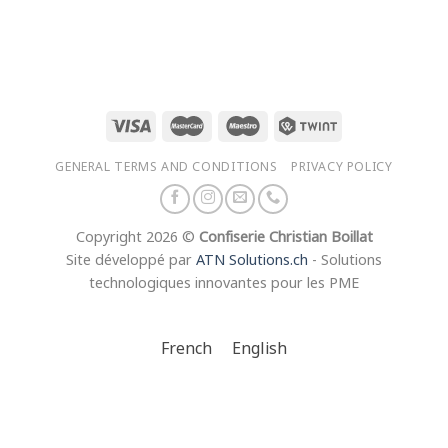
range:
CHF 18.00
through
CHF 35.00
GENERAL TERMS AND CONDITIONS
PRIVACY POLICY
Copyright 2026 ©
Confiserie Christian Boillat
Site développé par
ATN Solutions.ch
- Solutions
technologiques innovantes pour les PME
French
English