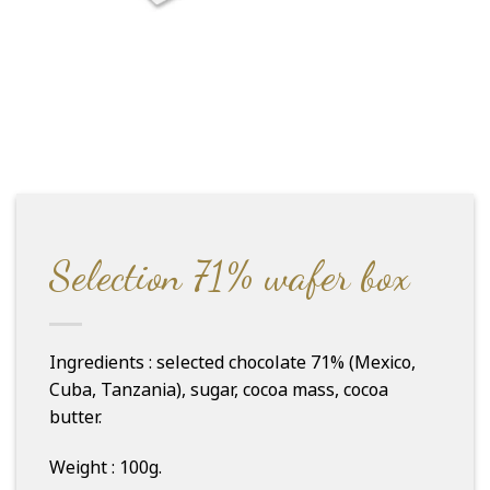
Selection 71% wafer box
Ingredients : selected chocolate 71% (Mexico,
Cuba, Tanzania), sugar, cocoa mass, cocoa
butter.
Weight : 100g.