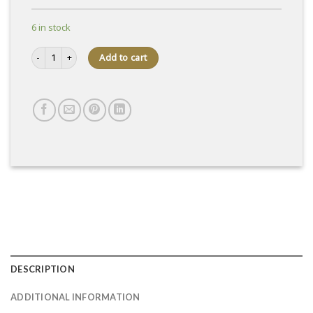
6 in stock
Selection 71% wafer box quantity
Add to cart
DESCRIPTION
ADDITIONAL INFORMATION