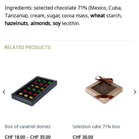
Ingredients: selected chocolate 71% (Mexico, Cuba,
Tanzania), cream, sugar, cocoa mass,
wheat
starch,
hazelnuts
,
almonds
,
soy
lecithin.
RELATED PRODUCTS
Box of caramel domes
Selection cube 71% box
Price
CHF
18.00
–
CHF
35.00
CHF
30.00