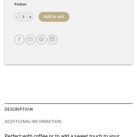
Portion
Tile Box quantity
Add to cart
DESCRIPTION
ADDITIONAL INFORMATION
Perfect with coffee or to add a sweet touch to your