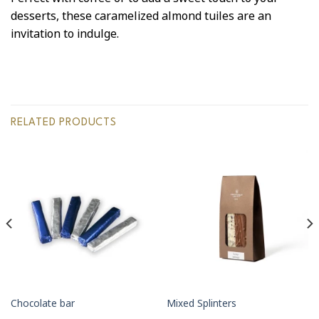
desserts, these caramelized almond tuiles are an
invitation to indulge.
RELATED PRODUCTS
Chocolate bar
Mixed Splinters