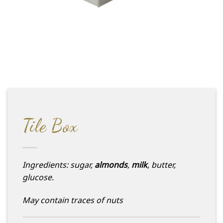
Tile Box
Ingredients: sugar,
almonds
,
milk
, butter,
glucose.
May contain traces of nuts