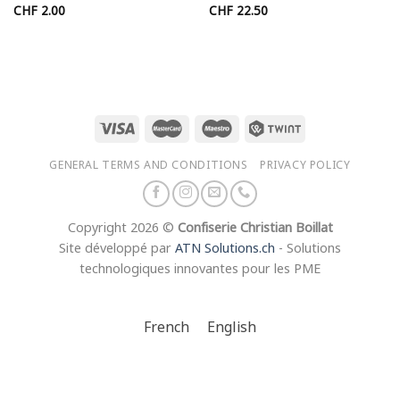
CHF
2.00
CHF
22.50
50
50
GENERAL TERMS AND CONDITIONS
PRIVACY POLICY
Copyright 2026 ©
Confiserie Christian Boillat
Site développé par
ATN Solutions.ch
- Solutions
technologiques innovantes pour les PME
French
English